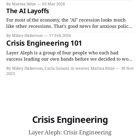
to tell an incident from a crisis, and the 5 signs you may
By Marina Nitze
03 Mar 2026
be in a useful crisis (including what to do if your cat
The AI Layoffs
wakes you up to invite you onto
For most of the economy, the "AI" recession looks much
like other recessions. That's good news for anxious policy-
makers; at least they know what to expect. The much
By Mikey Dickerson
17 Feb 2026
bigger hazard will be the financial wildfire that starts in
Crisis Engineering 101
the tech industry itself.
Layer Aleph is a group of four people who each had
success leading our own bands before we decided to work
together. Each of us has worked on large complex systems
By Mikey Dickerson, Carla Geisser, m weaver, Marina Nitze
30 Nov
for about 20 years, and as Layer Aleph, we have taken on
2025
around 30 consulting jobs that were interventions
Crisis Engineering
Layer Aleph: Crisis Engineering