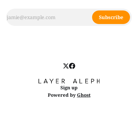
Subscribe
Sign up
Powered by
Ghost