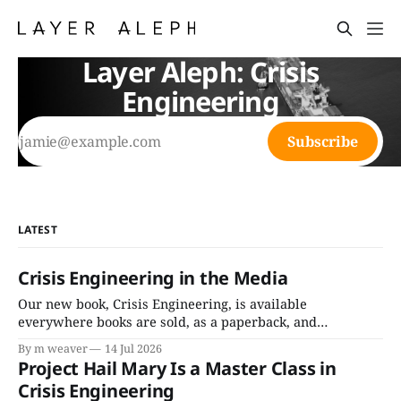
Layer Aleph: Crisis
Engineering
Subscribe
LATEST
Crisis Engineering in the Media
Our new book, Crisis Engineering, is available
everywhere books are sold, as a paperback, and
audiobook (read by Cassandra Campbell). For bulk orders
By m weaver
14 Jul 2026
below 500 copies, purchase on BulkBooks. For bulk orders
Project Hail Mary Is a Master Class in
over 500 copies, please contact marina@layeraleph.com.
Crisis Engineering
Here's the tear sheet. Media Roundup In the