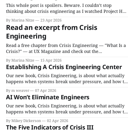
This whole post is spoilers. Beware. I couldn’t stop
thinking about crisis engineering as I watched Project Hail
Mary, and what a great story it tells about recognizing and
By Marina Nitze
23 Apr 2026
leveraging a crisis for transformative change. Is it a useful
Read an excerpt from Crisis
crisis? You bet! It checks all five indicators: 1.
Engineering
Fundamental
Read a free chapter from Crisis Engineering — "What Is a
Crisis?" — at UX Magazine and check out the
accompanying Invisible Machines podcast episode with
By Marina Nitze
15 Apr 2026
Layer Aleph partner Marina Nitze. Buy your copy of Crisis
Establishing A Crisis Engineering Center
Engineering here.
Our new book, Crisis Engineering, is about what actually
happens when systems break under pressure, and how to
fix them. It comes TODAY, April 7th, everywhere books
By m weaver
07 Apr 2026
are sold as a paperback, and audiobook (read by
AI Won’t Eliminate Engineers
Cassandra Campbell). For bulk orders below 500 copies,
purchase on BulkBooks. For bulk orders
Our new book, Crisis Engineering, is about what actually
happens when systems break under pressure, and how to
fix them. It comes out April 7, 2026 everywhere books are
By Mikey Dickerson
02 Apr 2026
sold as a paperback, and audiobook (read by Cassandra
The Five Indicators of Crisis III
Campbell). For bulk orders below 500 copies, purchase at