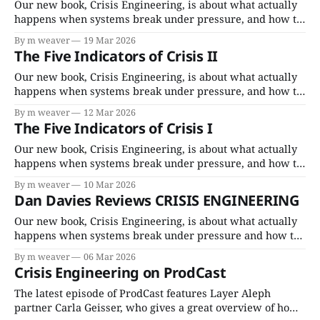
Porchlight. For bulk
Our new book, Crisis Engineering, is about what actually
happens when systems break under pressure, and how to
fix them. It comes out April 7, 2026 everywhere books are
By m weaver
19 Mar 2026
sold as a paperback, and audiobook (read by Cassandra
The Five Indicators of Crisis II
Campbell). For bulk orders below 500 copies, purchase at
Porchlight. For bulk
Our new book, Crisis Engineering, is about what actually
happens when systems break under pressure, and how to
fix them. It comes out April 7, 2026 everywhere books are
By m weaver
12 Mar 2026
sold as a paperback, and audiobook (read by Cassandra
The Five Indicators of Crisis I
Campbell). For bulk orders below 500 copies, purchase at
Porchlight. For bulk
Our new book, Crisis Engineering, is about what actually
happens when systems break under pressure, and how to
fix them. It comes out April 7, 2026, everywhere books are
By m weaver
10 Mar 2026
sold, as a paperback, and audiobook (read by Cassandra
Dan Davies Reviews CRISIS ENGINEERING
Campbell). For bulk orders below 500 copies, purchase on
BulkBooks. For bulk
Our new book, Crisis Engineering, is about what actually
happens when systems break under pressure and how to
fix them. It comes out April 7, 2026, everywhere books are
By m weaver
06 Mar 2026
sold, as a paperback, and audiobook (read by Cassandra
Crisis Engineering on ProdCast
Campbell). For bulk orders below 500 copies, purchase on
BulkBooks. For bulk
The latest episode of ProdCast features Layer Aleph
partner Carla Geisser, who gives a great overview of how